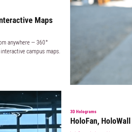
Interactive Maps
rom anywhere — 360° 
 interactive campus maps.
3D Holograms
HoloFan, HoloWal