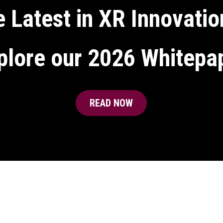
 Latest in XR Innovatio
plore our 2026 Whitepa
READ NOW