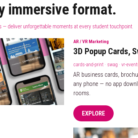
y immersive format.
urs — deliver unforgettable moments at every student touchpoint.
AR / VR Marketing
3D Popup Cards, S
cards-and-print · swag · vr-even
AR business cards, brochu
any phone — no app downl
rooms.
EXPLORE