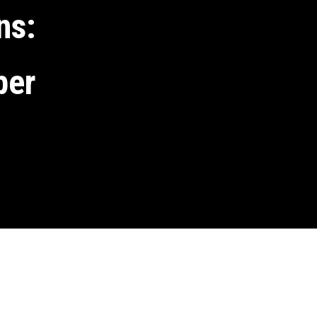
ns: 
per