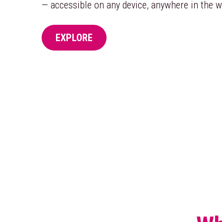
— accessible on any device, anywhere in the w
EXPLORE