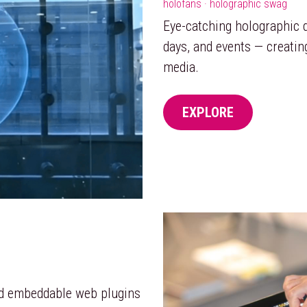
holofans · holographic swag
Eye-catching holographic di
days, and events — creatin
media.
EXPLORE
nd embeddable web plugins 