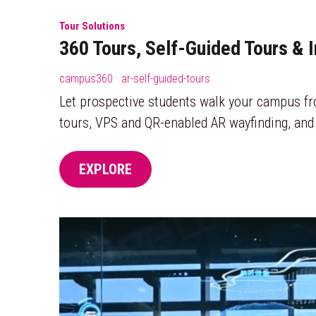
Tour Solutions
360 Tours, Self-Guided Tours & 
campus360 · ar-self-guided-tours
Let prospective students walk your campus f
tours, VPS and QR-enabled AR wayfinding, and
EXPLORE