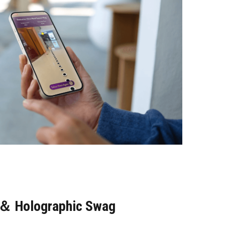
l＆ Holographic Swag