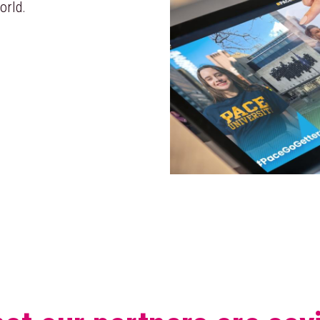
orld.