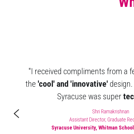
Wh
"I received compliments from a f
the 
'cool' and 'innovative'
 design.
Syracuse was super 
te
Shri Ramakrishnan
Assistant Director, Graduate Re
Syracuse University, Whitman Schoo