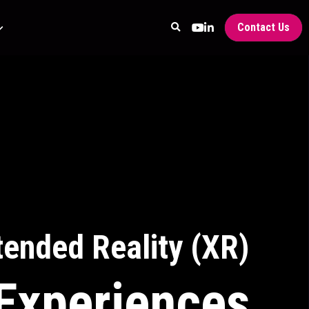
Contact Us
tended Reality (XR)
Experiences