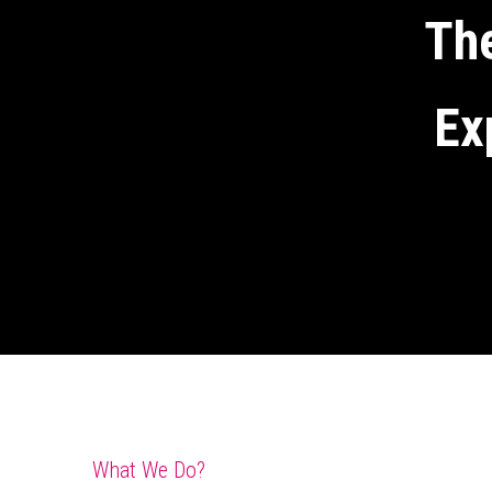
The
Ex
What We Do?