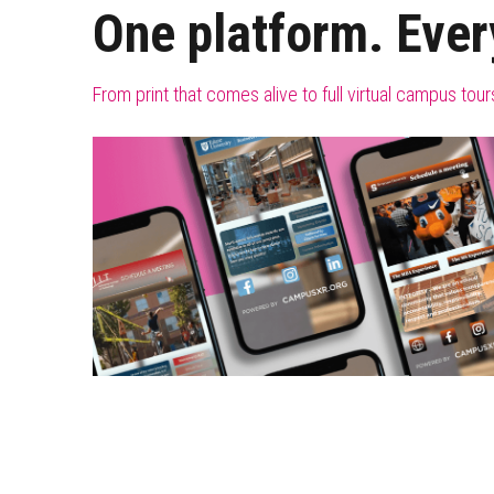
One platform. Ever
From print that comes alive to full virtual campus to