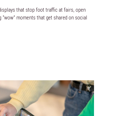
splays that stop foot traffic at fairs, open 
g "wow" moments that get shared on social 