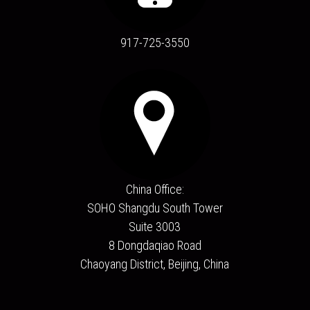
917-725-3550
China Office:
SOHO Shangdu South Tower
Suite 3003
8 Dongdaqiao Road
Chaoyang District, Beijing, China