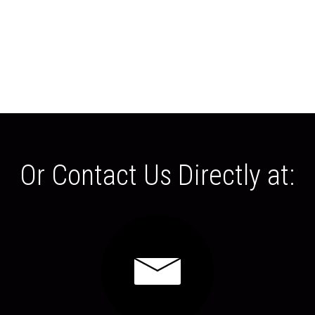
Or Contact Us Directly at: