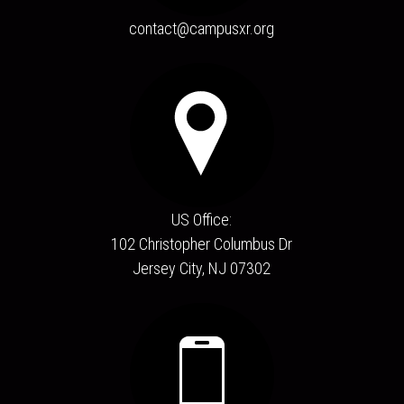
contact@campusxr.org
US Office:
102 Christopher Columbus Dr
Jersey City, NJ 07302