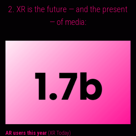
 2. XR is the future — and the present 
— of media:
AR users this year 
(XR Today)