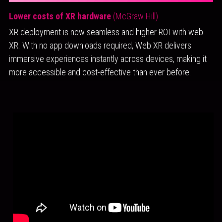
Lower costs of XR hardware 
(McGraw Hill)
XR deployment is now seamless and higher ROI with web 
XR. With no app downloads required, Web XR delivers 
immersive experiences instantly across devices, making it 
more accessible and cost-effective than ever before.