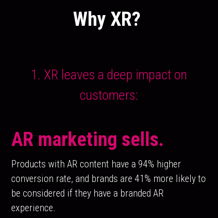
Why XR? 
 1. XR leaves a deep impact on 
customers:
AR marketing sells.
Products with AR content have a 94% higher 
conversion rate, and brands are 41% more likely to 
be considered if they have a branded AR 
experience.