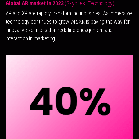
Global AR market in 2023
(Skyquest Technology)
AR and XR are rapidly transforming industries. As immersive 
technology continues to grow, AR/XR is paving the way for 
innovative solutions that redefine engagement and 
interaction in marketing.