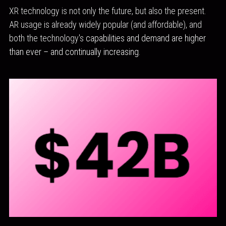
XR technology is not only the future, but also the present. 
AR usage is already widely popular (and affordable), and 
both the technology's
 capabilities and demand are higher 
than ever – and continually increasing.  