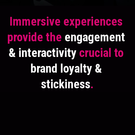
Immersive experiences 
provide the 
engagement 
& interactivity
 crucial to
brand loyalty & 
stickiness
.