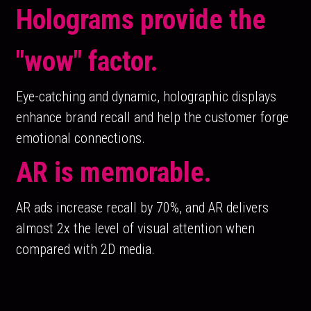
Holograms provide the 
"wow" factor. 
Eye-catching and dynamic, holographic displays 
enhance brand recall and help the customer forge 
emotional connections.
AR is memorable.
AR ads increase recall by 70%, and AR delivers 
almost 2x the level of visual attention when 
compared with 2D media.