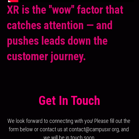
XR is the "wow" factor that 
catches attention — and 
pushes leads down the 
customer journey.
Get In Touch
We look forward to connecting with you! Please fill out the 
form below or contact us at contact@campusxr.org, and 
we will be in touch soon.