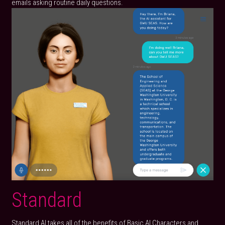
emails asking routine daily questions.
Standard
Standard AI takes all of the benefits of Basic AI Characters and 