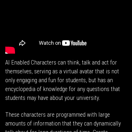
AI Enabled Characters can think, talk and act for 
themselves, serving as a virtual avatar that is not 
only engaging and fun for students, but has an 
encyclopedia of knowledge for any questions that 
students may have about your university.
These characters are programmed with large 
amounts of information that they can dynamically 