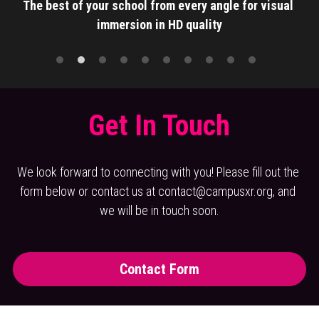
The best of your school from every angle for visual 
immersion in HD quality
Get In Touch
We look forward to connecting with you! Please fill out the 
form below or contact us at contact@campusxr.org, and 
we will be in touch soon.
Contact Form