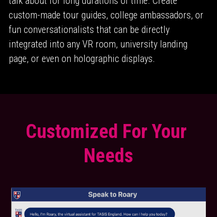
talk about for long durations of time. Create 
custom-made tour guides, college ambassadors, or 
fun conversationalists that can be directly 
integrated into any VR room, university landing 
page, or even on holographic displays.
Customized For Your 
Needs