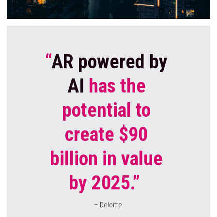
“
AR powered by 
AI
 has the 
potential to 
create $90 
billion in value 
by 2025.” 
– Deloitte