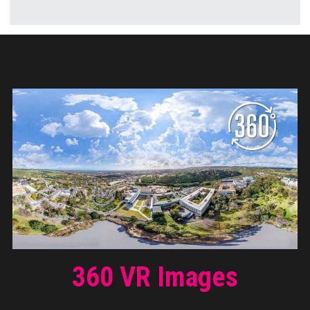
360 VR Images