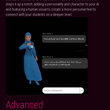
steps it up a notch, adding a personality and character to your AI 
and featuring a human visual to create a more personal feel to 
connect with your students on a deeper level.
Advanced