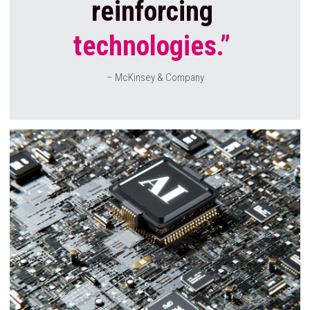
reinforcing
technologies.” 
– McKinsey & Company