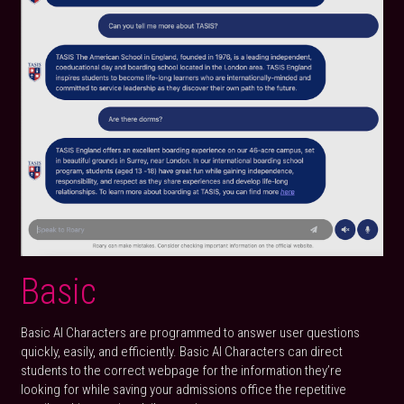
Basic
Basic AI Characters are programmed to answer user questions 
quickly, easily, and efficiently. Basic AI Characters can direct 
students to the correct webpage for the information they’re 
looking for while saving your admissions office the repetitive 