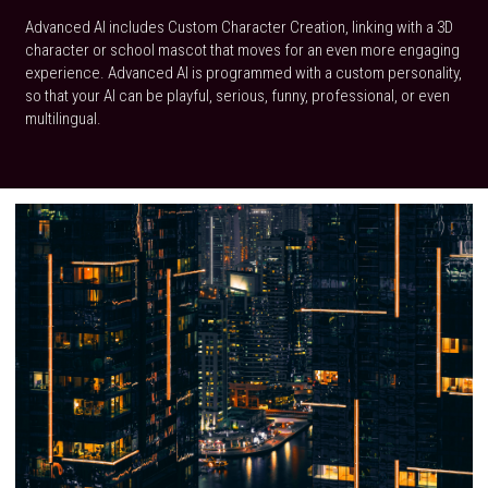
Advanced AI includes Custom Character Creation, linking with a 3D 
character or school mascot that moves for an even more engaging 
experience. Advanced AI is programmed with a custom personality, 
so that your AI can be playful, serious, funny, professional, or even 
multilingual.