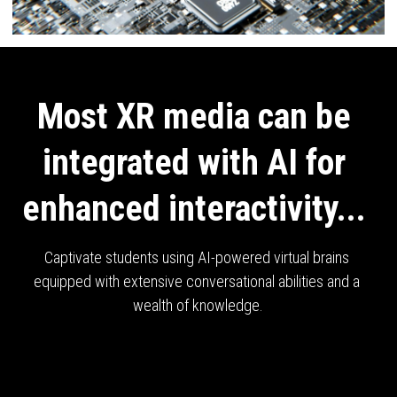
Most XR media can be 
integrated with AI for 
enhanced interactivity... 
Captivate students using AI-powered virtual brains 
equipped with extensive conversational abilities and a 
wealth of knowledge.