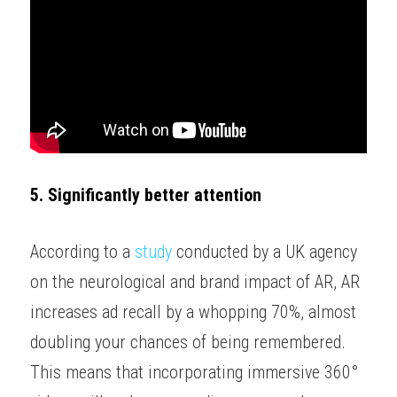
5. Significantly better attention
According to a 
study
 conducted by a UK agency 
on the neurological and brand impact of AR, AR 
increases ad recall by a whopping 70%, almost 
doubling your chances of being remembered. 
This means that incorporating immersive 360° 