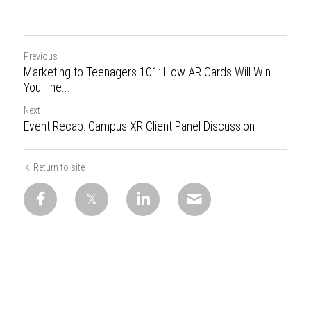
Previous
Marketing to Teenagers 101: How AR Cards Will Win
You The...
Next
Event Recap: Campus XR Client Panel Discussion
Return to site