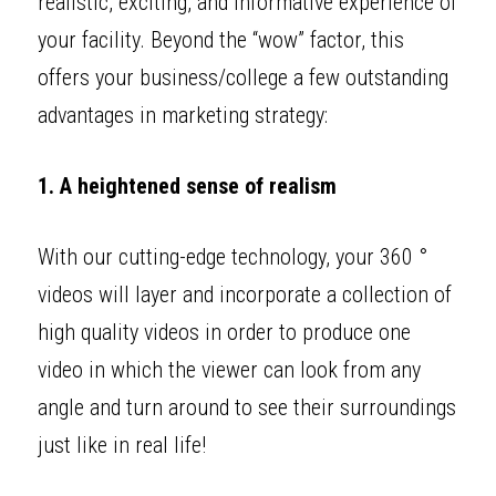
realistic, exciting, and informative experience of 
your facility. Beyond the “wow” factor, this 
offers your business/college a few outstanding 
advantages in marketing strategy: 
1. A heightened sense of realism
With our cutting-edge technology, your 360 ° 
videos will layer and incorporate a collection of 
high quality videos in order to produce one 
video in which the viewer can look from any 
angle and turn around to see their surroundings 
just like in real life! 