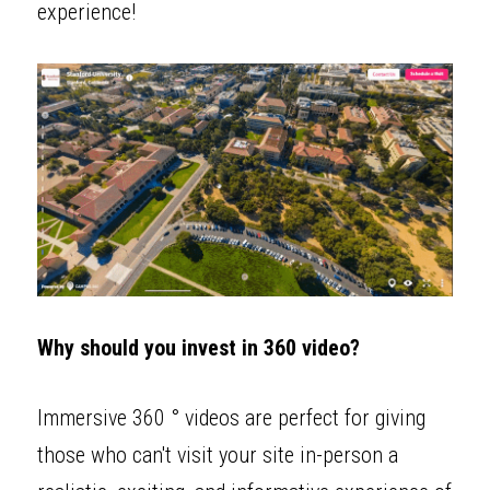
experience! 
Why should you invest in 360 video?
Immersive 360 ° videos are perfect for giving 
those who can't visit your site in-person a 