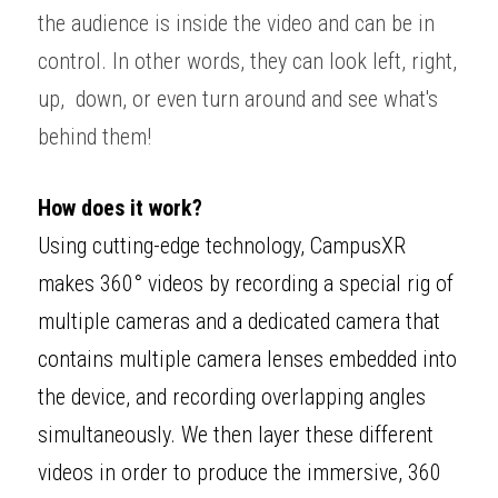
the audience is inside the video and can be in 
control. In other words, they can look left, right, 
up,  down, or even turn around and see what's 
behind them! 
How does it work?
Using cutting-edge technology, CampusXR 
makes 360° videos by recording a special rig of 
multiple cameras and a dedicated camera that 
contains multiple camera lenses embedded into 
the device, and recording overlapping angles 
simultaneously. We then layer these different 
videos in order to produce the immersive, 360 