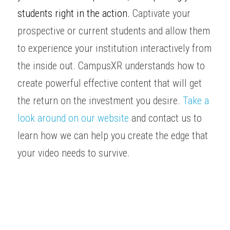
students right in the action. 
Captivate your 
prospective
 or current students and allow them 
to experience your institution interactively from 
the inside out. CampusXR understands how to 
create powerful effective content that will get 
the return on the investment you desire. 
Take a 
look around on our website
and contact us to 
learn how we can help you create the edge that 
your video needs to survive. 