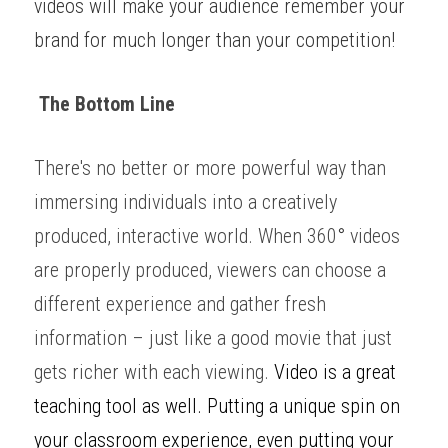
videos will make your audience remember your 
brand for much longer than your competition! 
 The Bottom Line
There's no better or more powerful way than 
immersing individuals into a creatively 
produced, interactive world. When 360
°
 videos 
are properly produced, viewers can choose a 
different experience and gather fresh 
information – just like a good movie that just 
gets richer with each viewing. 
Video is a great 
teaching tool as well. Putting a unique spin on 
your classroom experience, even putting your 