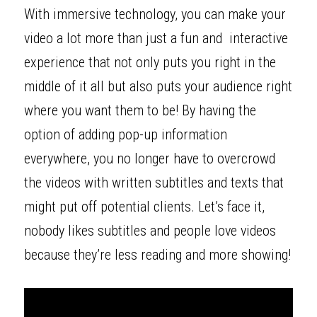
With immersive technology, you can make your 
video a lot more than just a fun and  interactive 
experience that not only puts you right in the 
middle of it all but also puts your audience right 
where you want them to be! By having the 
option of adding pop-up information 
everywhere, you no longer have to overcrowd 
the videos with written subtitles and texts that 
might put off potential clients. Let’s face it, 
nobody likes subtitles and people love videos 
because they’re less reading and more showing! 