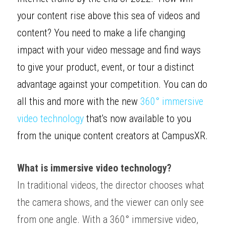
your content rise above this sea of videos and 
content? You need to make a life changing 
impact with your video message and find ways 
to give your product, event, or tour a distinct 
advantage against your competition. You can do 
all this and more with the new 
360° immersive 
video technology
 that's now available to you 
from the unique content creators at Campus
XR
. 
What is immersive video technology?
In traditional videos, the director chooses what 
the camera shows, and the viewer can only see 
from one angle. With a 360° immersive video, 