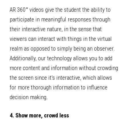
AR 360° videos give the student the ability to 
participate in meaningful responses through 
their interactive nature, in the sense that 
viewers can interact with things in the virtual 
realm as opposed to simply being an observer. 
Additionally, our technology allows you to add 
more content and information without crowding 
the screen since it’s interactive, which allows 
for more thorough information to influence 
decision making. 
4. Show more, crowd less