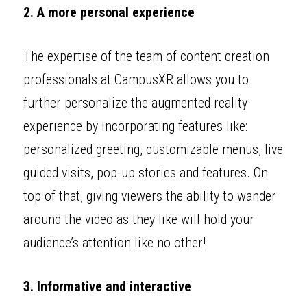
2. A more personal experience
The expertise of the team of content creation 
professionals at CampusXR allows you to 
further personalize the augmented reality 
experience by incorporating features like: 
personalized greeting, customizable menus, live 
guided visits, pop-up stories and features. On 
top of that, giving viewers the ability to wander 
around the video as they like will hold your 
audience’s attention like no other! 
3. Informative and interactive