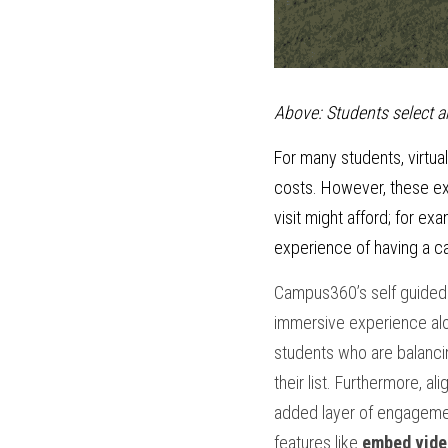
Above: Students select ar
For many students, virtual
costs. However, these exp
visit might afford; for e
experience of having a ca
Campus360’s self guided t
immersive experience along
students who are balanci
their list. Furthermore, a
added layer of engagemen
features like
 embed vide