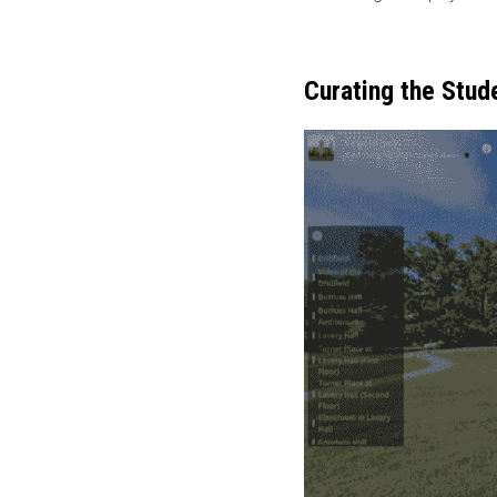
Curating the Stud