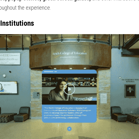
oughout the experience.
Institutions