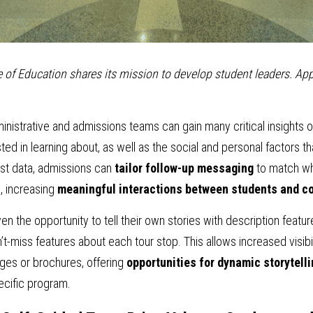
 of Education shares its mission to develop student leaders. App
ministrative and admissions teams can gain many critical insights o
ed in learning about, as well as the social and personal factors tha
est data, admissions can 
tailor follow-up messaging
 to match wh
, increasing 
meaningful interactions between students and c
the opportunity to tell their own stories with description features
n’t-miss features about each tour stop. This allows increased visibi
ages or brochures, offering 
opportunities for dynamic storytell
ecific program.