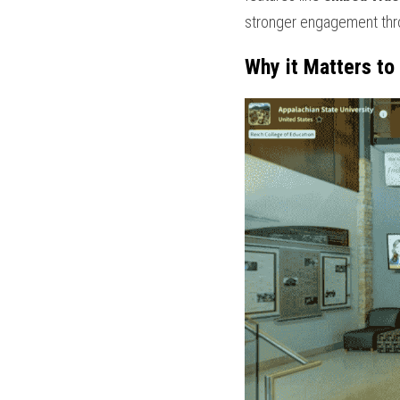
stronger engagement thr
Why it Matters to 