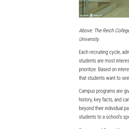
Above: The Reich College
University.
Each recruiting cycle, ad
students are most interest
prioritize. Based on inter
that students want to see
Campus programs are given 
history, key facts, and ca
beyond their individual p
students to a school’s sp