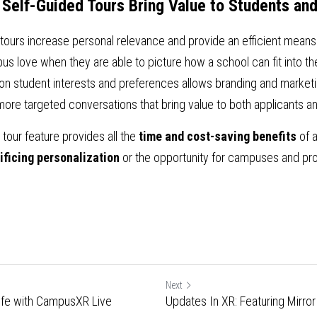
 Self-Guided Tours Bring Value to Students a
 tours increase personal relevance and provide an efficient means
s love when they are able to picture how a school can fit into the 
n student interests and preferences allows branding and marketin
more targeted conversations that bring value to both applicants 
our feature provides all the 
time and cost-saving benefits
 of a
ificing personalization
 or the opportunity for campuses and pro
Next
 Life with CampusXR Live
Updates In XR: Featuring Mirro