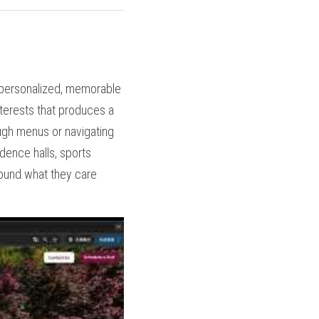
 personalized, memorable 
terests that produces a 
ough menus or navigating 
dence halls, sports 
round what they care 