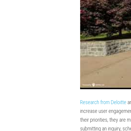
Research from Deloitte
 a
increase user engagement
their priorities, they are
submitting an inquiry, sche