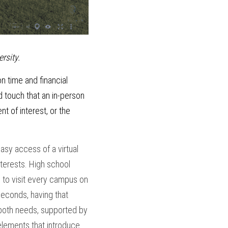
rsity.
n time and financial 
 touch that an in-person 
 of interest, or the 
sy access of a virtual 
nterests. High school 
to visit every campus on 
seconds, having that 
both needs, supported by 
elements that introduce 