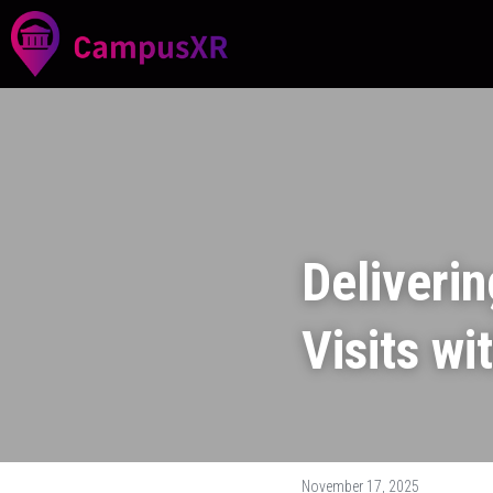
Deliverin
Visits wi
November 17, 2025