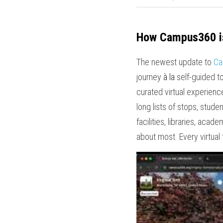
How Campus360 is
The newest update to 
Ca
journey 
à la
 self-guided t
curated virtual experience
long lists of stops, stud
facilities, libraries, aca
about most. Every virtual