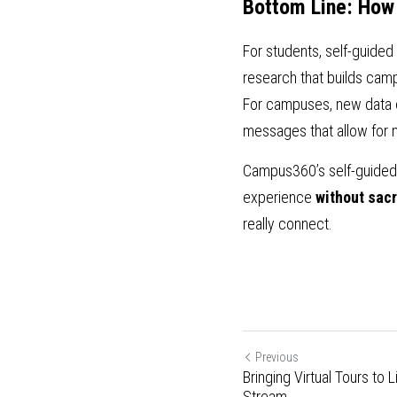
Bottom Line: How
For students, self-guided
research that builds campu
For campuses, new data o
messages that allow for 
Campus360’s self-guided t
experience 
without sacr
really connect. 
Previous
Bringing Virtual Tours to
Stream...