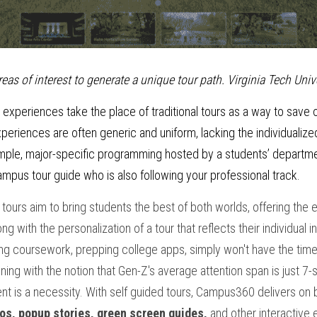
eas of interest to generate a unique tour path. Virginia Tech Unive
 experiences take the place of traditional tours as a way to save o
eriences are often generic and uniform, lacking the individualized
xample, major-specific programming hosted by a students’ department
mpus tour guide who is also following your professional track. 
ours aim to bring students the best of both worlds, offering the ea
 with the personalization of a tour that reflects their individual i
ng coursework, prepping college apps, simply won't have the time 
ligning with the notion that Gen-Z's average attention span is just 7-
t is a necessity. With self guided tours, Campus360 delivers on 
os, popup stories, green screen guides,
 and other interactive 