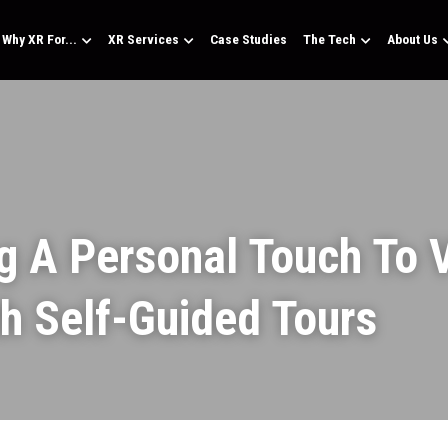
Why XR For...
XR Services
Case Studies
The Tech
About Us
g A Personal Touch To Vi
th Self-Guided Tours