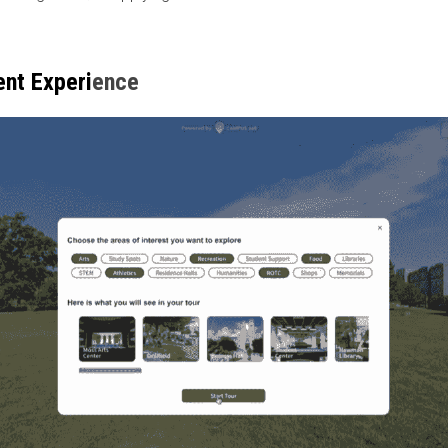
ent Experi
ence