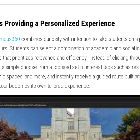
 Providing a Personalized Experience
mpus360
 combines curiosity with intention to take students on a
ours. Students can select a combination of academic and social in
 that prioritizes relevance and efficiency. Instead of clicking thr
ents simply choose from a focused set of interest tags such as resi
demic spaces, and more, and instantly receive a guided route built a
 tour becomes its own tailored experience.