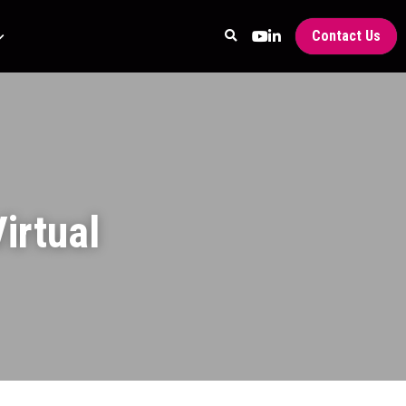
Contact Us
rtual 