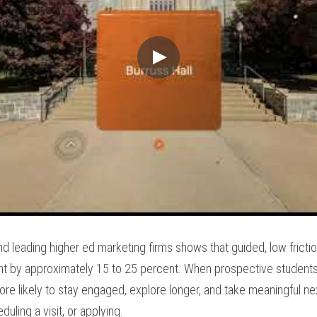
nd leading higher ed marketing firms shows that guided, low frictio
 by approximately 15 to 25 percent. When prospective students fe
 more likely to stay engaged, explore longer, and take meaningful nex
duling a visit, or applying.