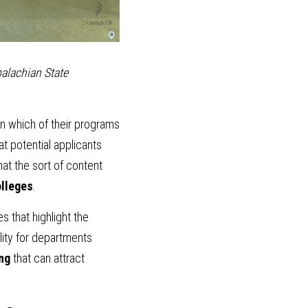
alachian State 
n which of their programs 
t potential applicants 
at the sort of content 
olleges
.
 that highlight the 
lity for departments 
ing
 that can attract 