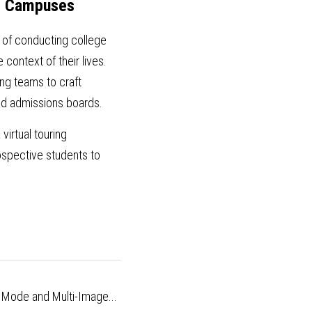
nd Campuses
 of conducting college 
context of their lives. 
g teams to craft 
and admissions boards.
 virtual touring 
spective students to 
r Mode and Multi-Image...