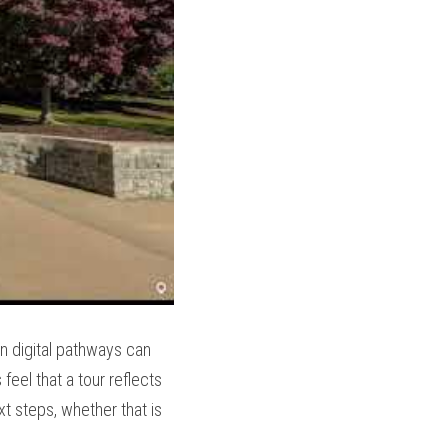
n digital pathways can 
el that a tour reflects 
t steps, whether that is 