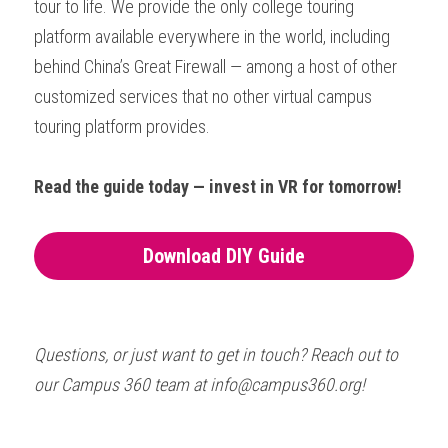
tour to life. We provide the only college touring 
platform available everywhere in the world, including 
behind China’s Great Firewall — among a host of other 
customized services that no other virtual campus 
touring platform provides. 
Read the guide today — invest in VR for tomorrow! 
Download DIY Guide
Questions, or just want to get in touch? Reach out to 
our Campus 360 team at info@campus360.org!