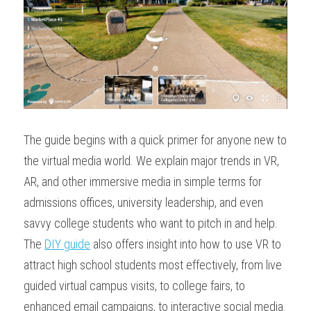
The guide begins with a quick primer for anyone new to 
the virtual media world. We explain major trends in VR, 
AR, and other immersive media in simple terms for 
admissions offices, university leadership, and even 
savvy college students who want to pitch in and help. 
The 
DIY guide
 also offers insight into how to use VR to 
attract high school students most effectively, from live 
guided virtual campus visits, to college fairs, to 
enhanced email campaigns, to interactive social media. 