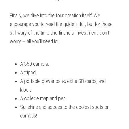
Finally, we dive into the tour creation itself! We 
encourage you to read the guide in full, but for those 
still wary of the time and financial investment, don’t 
worry — all you’ll need is:
A 360 camera.
A tripod.
A portable power bank, extra SD cards, and 
labels.
A college map and pen.
Sunshine and access to the coolest spots on 
campus!