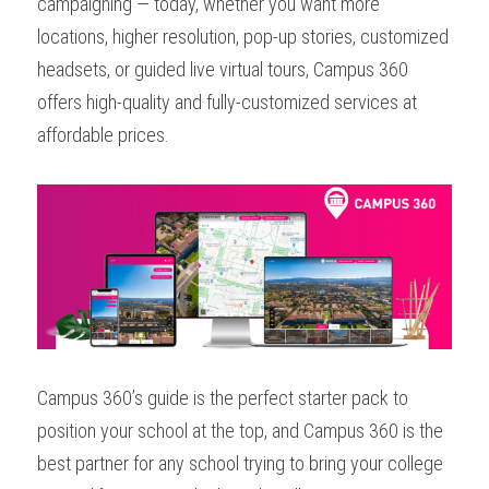
campaigning — today, whether you want more 
locations, higher resolution, pop-up stories, customized 
headsets, or guided live virtual tours, Campus 360 
offers high-quality and fully-customized services at 
affordable prices. 
Campus 360’s guide is the perfect starter pack to 
position your school at the top, and Campus 360 is the 
best partner for any school trying to bring your college 