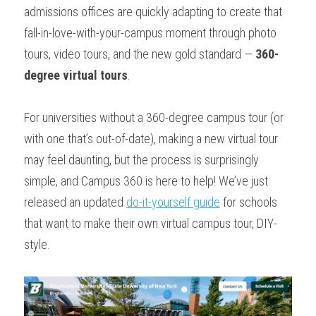
admissions offices are quickly adapting to create that 
fall-in-love-with-your-campus moment through photo 
tours, video tours, and the new gold standard — 
360-
degree virtual tours
. 
For universities without a 360-degree campus tour (or 
with one that’s out-of-date), making a new virtual tour 
may feel daunting, but the process is surprisingly 
simple, and Campus 360 is here to help! We’ve just 
released an updated 
do-it-yourself guide
 for schools 
that want to make their own virtual campus tour, DIY-
style.