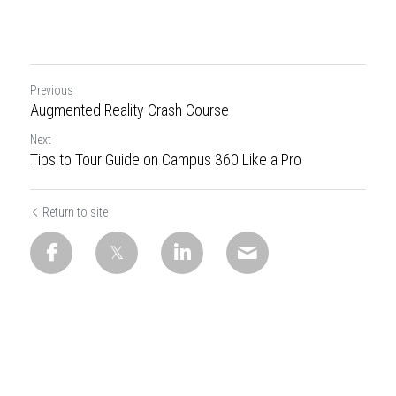
Previous
Augmented Reality Crash Course
Next
Tips to Tour Guide on Campus 360 Like a Pro
Return to site