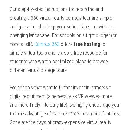
Our step-by-step instructions for recording and 
creating a 360 virtual reality campus tour are simple 
and guaranteed to help your school keep up with the 
changing landscape. For schools on a tight budget (or 
none at all!), 
Campus 360
 offers 
free hosting
 for 
simple virtual tours and is also a free resource for 
students who want a centralized place to browse 
different virtual college tours. 
For schools that want to further invest in immersive 
digital recruitment (a necessity as VR weaves more 
and more finely into daily life), we highly encourage you 
to take advantage of Campus 360’s advanced features. 
Gone are the days of crazy-expensive virtual reality 