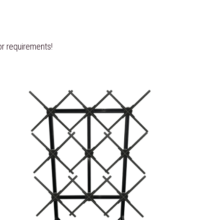
r requirements! 