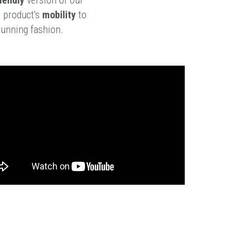
 product's 
mobility 
to 
tunning fashion. 