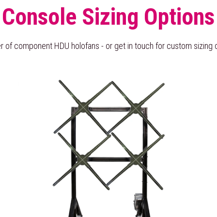
Console Sizing Options
 of component HDU holofans - or get in touch for custom sizing o