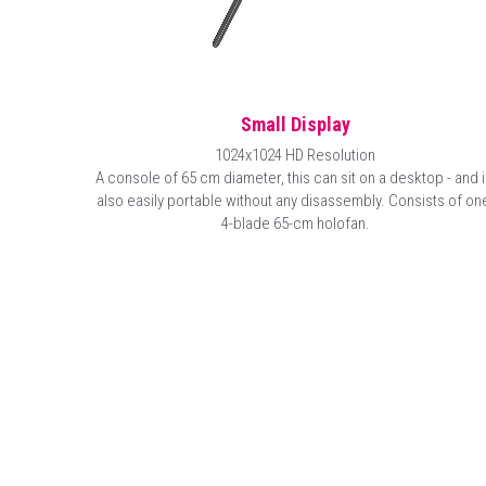
Small Display
1024x1024 HD Resolution
A console of 65 cm diameter, this can sit on a desktop - and is
also easily portable without any disassembly. Consists of one
4-blade 65-cm holofan.