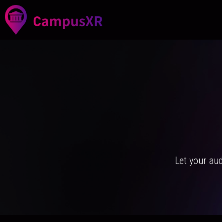
Let your au