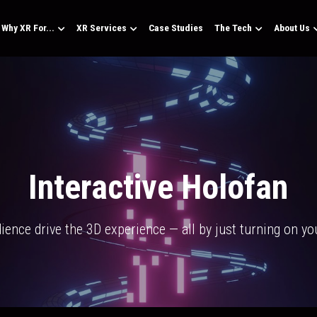
Why XR For...
XR Services
Case Studies
The Tech
About Us
Interactive Holofan
dience drive the 3D experience — all by just turning on y