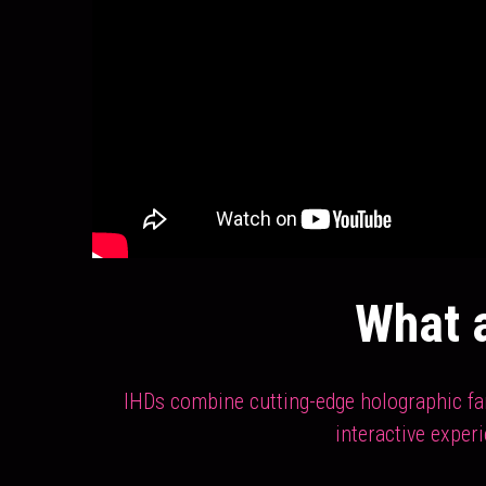
What a
IHDs combine cutting-edge holographic fan 
interactive exper