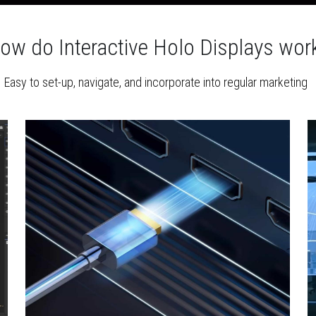
ow do Interactive Holo Displays wor
Easy to set-up, navigate, and incorporate into regular marketing 