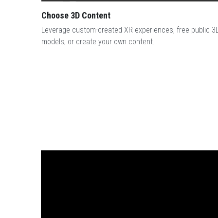
Choose 3D Content
Leverage custom-created XR experiences, free public 3D
models, or create your own content.