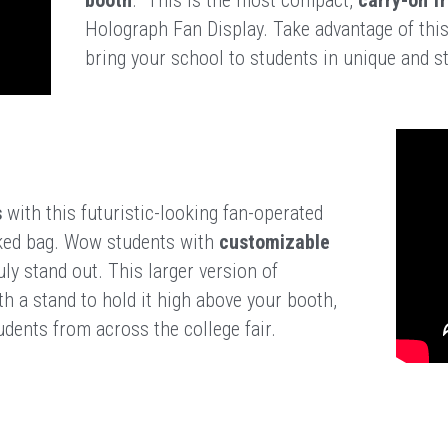
Holograph Fan Display. Take advantage of this
bring your school to students in unique and s
n
s
 with this futuristic-looking fan-operated 
ecked bag. Wow students with 
customizable 
ly stand out. This larger version of 
 a stand to hold it high above your booth, 
dents from across the college fair.