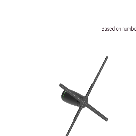
Based on number