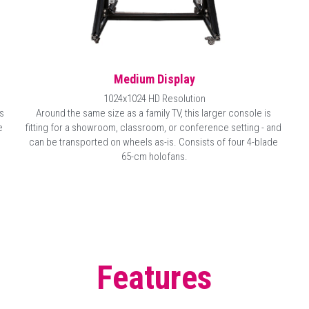
Medium Display
1024x1024 HD Resolution
Around the same size as a family TV, this larger console is 
 
fitting for a showroom, classroom, or conference setting - and 
 
can be transported on wheels as-is. Consists of four 
4-blade 
65-cm
 holofans.
Features