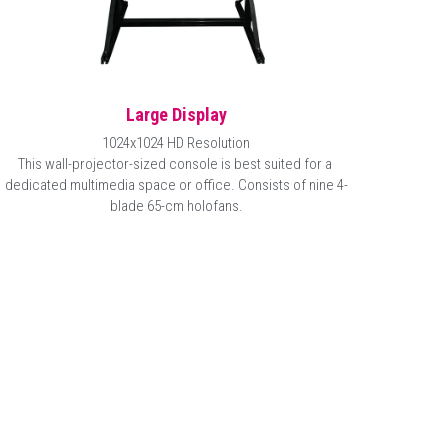
Large Display
1024x1024 HD Resolution
This wall-projector-sized console is best suited for a 
dedicated multimedia space or office. Consists of nine 
4-
blade 65-cm
 holofans.