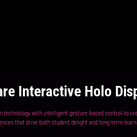
re Interactive Holo Dis
technology with intelligent gesture-based control to crea
iences that drive both student delight and long-term learn