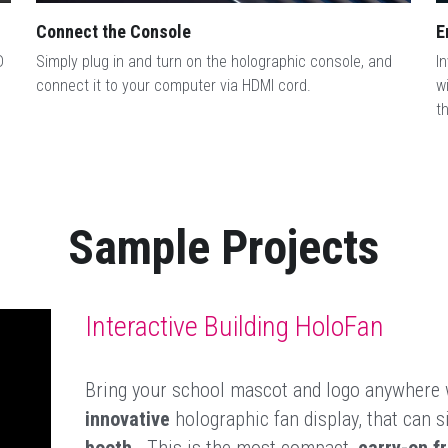
Connect the Console
E
 
Simply plug in and turn on the holographic console, and 
I
connect it to your computer via HDMI cord.
w
t
Sample Projects
Interactive Building HoloFan
Bring your school mascot and logo anywhere 
innovative
 holographic fan display, that can si
booth
.  This is the most compact, 
carry-on fr