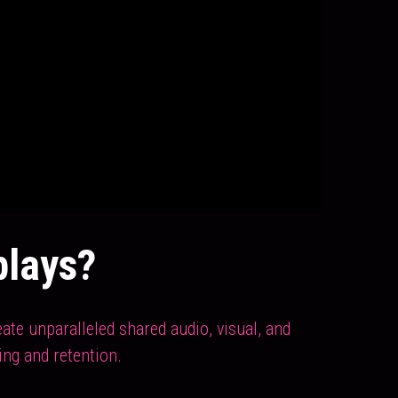
plays?
te unparalleled shared audio, visual, and 
ing and retention.