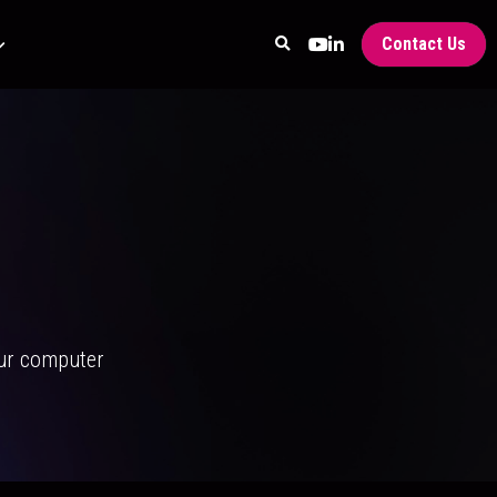
Contact Us
our computer