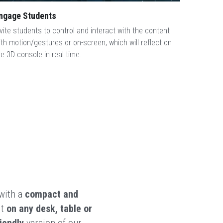
ngage Students
nvite students to control and interact with the content 
ith motion/gestures or on-screen, which will reflect on 
he 3D console in real time.
with a 
compact and 
t 
on any desk, table or 
iendly
 version of our 