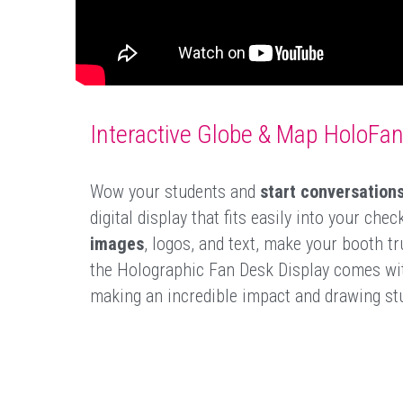
Interactive Globe & Map HoloFa
Wow your students and 
start conversation
digital display that fits easily into your ch
images
, logos, and text, make your booth tru
the Holographic Fan Desk Display comes with
making an incredible impact and drawing stu