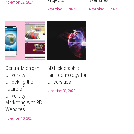
Projects
Websites
November 22, 2024
November 11, 2024
November 10, 2024
Central Michigan
3D Holographic
University:
Fan Technology for
Unlocking the
Universities
Future of
November 30, 2023
University
Marketing with 3D
Websites
November 10, 2024