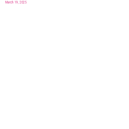
March 19, 2025